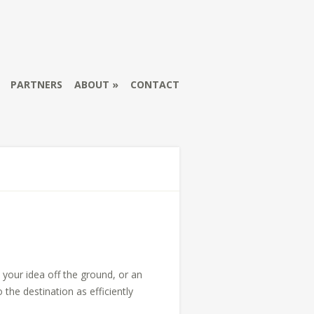
PARTNERS
ABOUT
CONTACT
 your idea off the ground, or an
the destination as efficiently