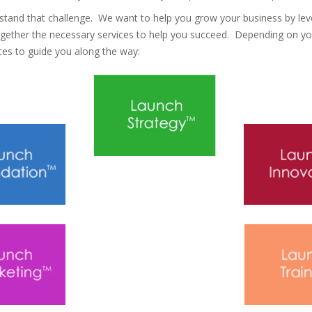
tand that challenge. We want to help you grow your business by lev
ogether the necessary services to help you succeed. Depending on yo
es to guide you along the way: