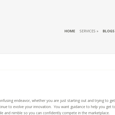
HOME
SERVICES
BLOGS
onfusing endeavor, whether you are just starting out and trying to get
inue to evolve your innovation. You want guidance to help you get to 
gile and nimble so you can confidently compete in the marketplace.