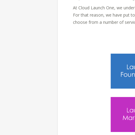
At Cloud Launch One, we unders
For that reason, we have put t
choose from a number of servic