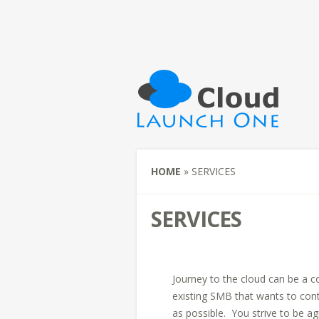
HOME
»
SERVICES
SERVICES
Journey to the cloud can be a c
existing SMB that wants to cont
as possible. You strive to be a