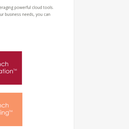
eraging powerful cloud tools.
ur business needs, you can